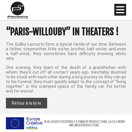
“PARIS-WILLOUBY” IN THEATERS !
The Guilby-Lacourts form a typical family of our time. Between
a father, stepmother, little sister, brother, half-sister, and even
a half-uncle, they sometimes have difficulty knowing who’s
who.
One evening, they learn of the death of a grandfather with
whom they’d cut off all contact years ago. Inevitably doomed
to be stuck with each other during a long journey so they can go
to his funeral, they must quickly adapt to the concept of “living
together” in the cramped space of the family car. For better
and for worse!
Retour à la liste
© ALL RIGHTS RESERVED TO PANACHE PRODUCTIONS, LA CIE CINÉMA
AND ANGA PRODUCTIONS